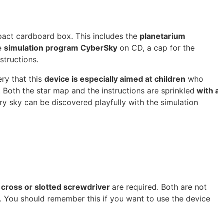
pact cardboard box. This includes the
planetarium
e
simulation program CyberSky
on CD, a cap for the
structions.
ery that this
device is especially aimed at children
who
Both the star map and the instructions are sprinkled
with 
ry sky can be discovered playfully with the simulation
 cross or slotted screwdriver
are required. Both are not
 You should remember this if you want to use the device