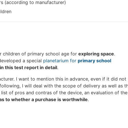
rs (according to manufacturer)
ildren
or children of primary school age for
exploring space
.
eveloped a special
planetarium for
primary school
in this test report in detail
.
urer. I want to mention this in advance, even if it did not
 following, I will deal with the scope of delivery as well as t
list of pros and contras of the device, an evaluation of the
as to whether a purchase is worthwhile
.