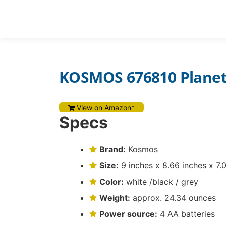
Skip
to
REVIEWS
content
KOSMOS 676810 Plane
View on Amazon*
Specs
Brand:
Kosmos
Size:
9 inches x 8.66 inches x 7.
Color:
white /black / grey
Weight:
approx. 24.34 ounces
Power source:
4 AA batteries