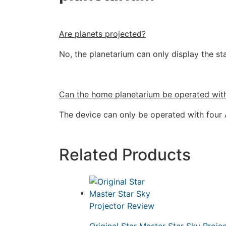
Are planets projected?
No, the planetarium can only display the sta
Can the home planetarium be operated wit
The device can only be operated with four A
Related Products