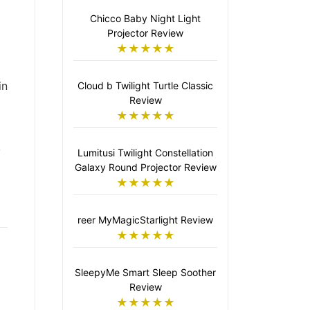
Chicco Baby Night Light
Projector Review
★★★★★
in
Cloud b Twilight Turtle Classic
Review
★★★★★
,
Lumitusi Twilight Constellation
Galaxy Round Projector Review
★★★★★
reer MyMagicStarlight Review
★★★★★
SleepyMe Smart Sleep Soother
Review
★★★★★