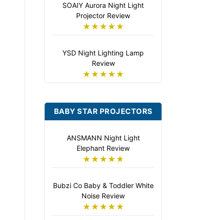
SOAIY Aurora Night Light
Projector Review
★★★★★
YSD Night Lighting Lamp
Review
★★★★★
BABY STAR PROJECTORS
ANSMANN Night Light
Elephant Review
★★★★★
Bubzi Co Baby & Toddler White
Noise Review
★★★★★