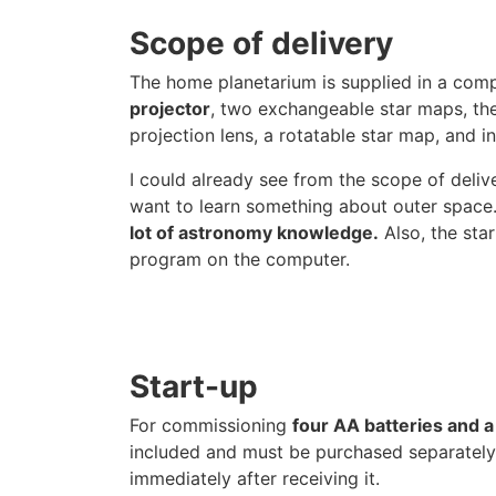
Scope of delivery
The home planetarium is supplied in a com
projector
, two exchangeable star maps, th
projection lens, a rotatable star map, and in
I could already see from the scope of deliv
want to learn something about outer space. 
lot of astronomy knowledge.
Also, the star
program on the computer.
Start-up
For commissioning
four AA batteries and a
included and must be purchased separately.
immediately after receiving it.