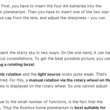
 First, you have to insert the four AA batteries into the
 planetarium. Then you have to insert one of the two star
ive cap from the lens, and adjust the sharpness – you can
sent the starry sky in two ways. On the one hand, it can be
out constellations. To get the best possible picture, you ca
g a rotating bezel
.
ic rotation
and the
light source
looks quite weak. That’s
rred. For this, a
manual rotation via the rotary wheel on th
 date is displayed on the rotary wheel. So one cannot adjust
 to the small number of functions, is the fact that the
ls. Thus the Kosmos home planetarium is
best suitable for