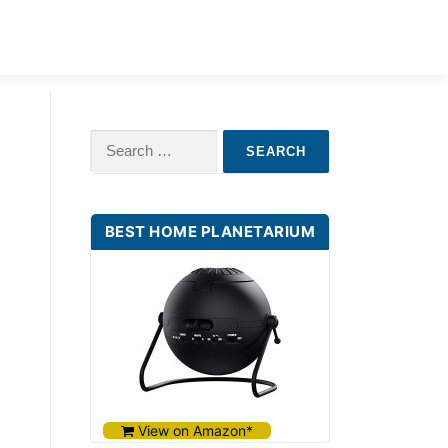
ILDREN
BABY STAR PROJECTORS
Search
for:
BEST HOME PLANETARIUM
View on Amazon*