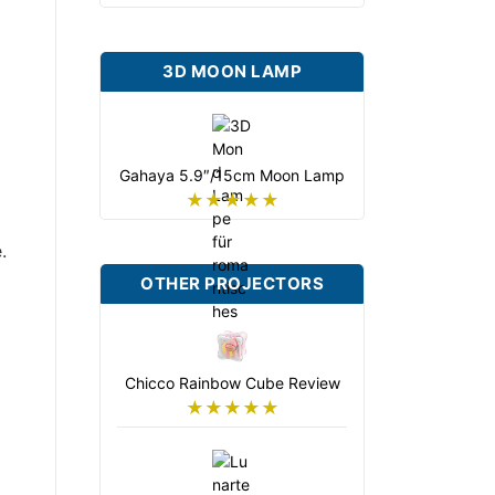
3D MOON LAMP
Gahaya 5.9″/15cm Moon Lamp
★★★★★
.
OTHER PROJECTORS
Chicco Rainbow Cube Review
★★★★★