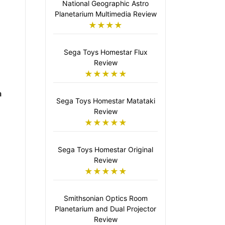
National Geographic Astro
Planetarium Multimedia Review
★★★★
Sega Toys Homestar Flux
Review
★★★★★
a
Sega Toys Homestar Matataki
Review
★★★★★
Sega Toys Homestar Original
Review
★★★★★
Smithsonian Optics Room
Planetarium and Dual Projector
Review