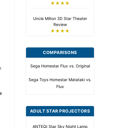
★★★★
Uncle Milton 3D Star Theater
Review
★★★★
COMPARISONS
Sega Homestar Flux vs. Original
n
Sega Toys Homestar Matataki vs.
Flux
e
ADULT STAR PROJECTORS
ANTEQI Star Sky Night Lamp