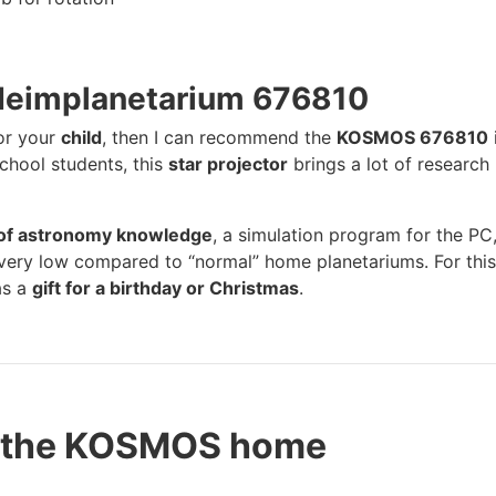
Heimplanetarium 676810
for your
child
, then I can recommend the
KOSMOS 676810
chool students, this
star projector
brings a lot of research
l of astronomy knowledge
, a simulation program for the PC
s very low compared to “normal” home planetariums. For this
as a
gift for a birthday or Christmas
.
t the KOSMOS home