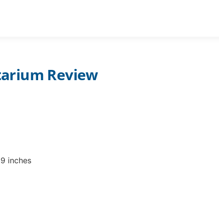
STAR PROJECTORS ADULTS
PLANETARIUM CH
tarium Review
09 inches