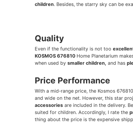
children
. Besides, the starry sky can be ex
Quality
Even if the functionality is not too
excellen
KOSMOS 676810
Home Planetarium makes 
when used by
smaller children,
and has
pl
Price Performance
With a mid-range price, the Kosmos 67681
and wide on the net. However, this star pro
accessories
are included in the delivery. Be
suited for children. Accordingly, I rate the
p
thing about the price is the expensive shipp