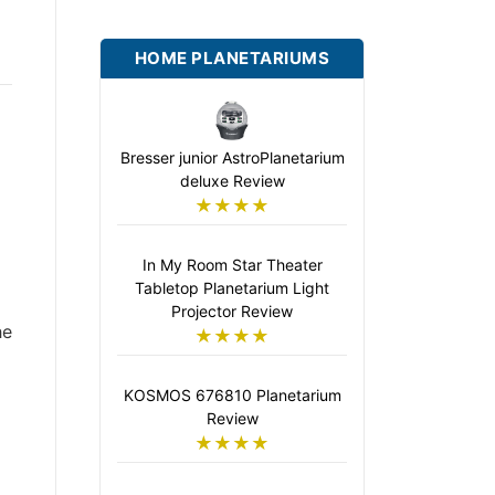
HOME PLANETARIUMS
Bresser junior AstroPlanetarium
deluxe Review
★★★★
In My Room Star Theater
Tabletop Planetarium Light
Projector Review
he
★★★★
KOSMOS 676810 Planetarium
Review
★★★★