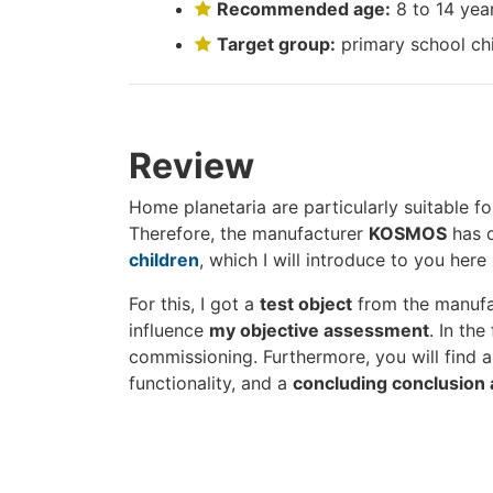
Recommended age:
8 to 14 yea
Target group:
primary school ch
Review
Home planetaria are particularly suitable f
Therefore, the manufacturer
KOSMOS
has d
children
, which I will introduce to you here
For this, I got a
test object
from the manufact
influence
my objective assessment
. In the
commissioning. Furthermore, you will find a 
functionality, and a
concluding conclusion 