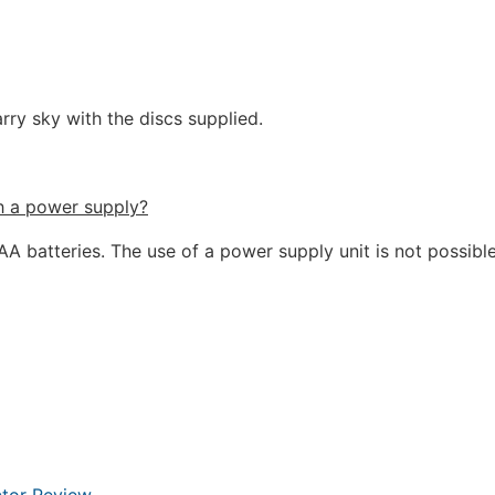
rry sky with the discs supplied.
h a power supply?
A batteries. The use of a power supply unit is not possible