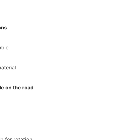
ons
able
aterial
e on the road
b for rotation