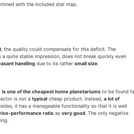
amined with the included star map.
t
, the quality could compensate for this deficit. The
a quite stable impression, does not break quickly even
easant handling
due to its rather
small size
.
0
is one of the cheapest home planetariums
to be found fa
jector is not a
typical
cheap product. Instead,
a lot of
sides, it has a manageable functionality so that it is well
rice-performance ratio
as
very good
. The only negative
ing.