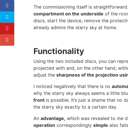
The commissioning itself is straightforward.
compartment on the underside
of the room
discs, start the device, remove the protect
already admire the starry sky at home.
Functionality
Using the two included discs, you can repre
projected with and, on the other hand, with
adjust the
sharpness of the projection usin
I noticed negatively that there is no
automat
why the starry sky always seems a little blu
front
is possible. It’s just a shame that no
the starry sky exactly to a certain day.
An
advantage,
which was revealed to me due
operation
correspondingly
simple
also fai