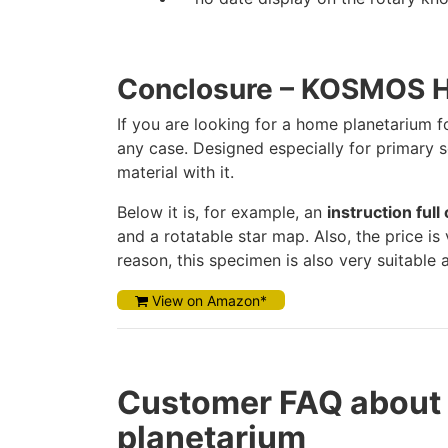
Conclosure – KOSMOS 
If you are looking for a home planetarium 
any case. Designed especially for primary s
material with it.
Below it is, for example, an
instruction ful
and a rotatable star map. Also, the price i
reason, this specimen is also very suitable 
View on Amazon*
Customer FAQ abou
planetarium