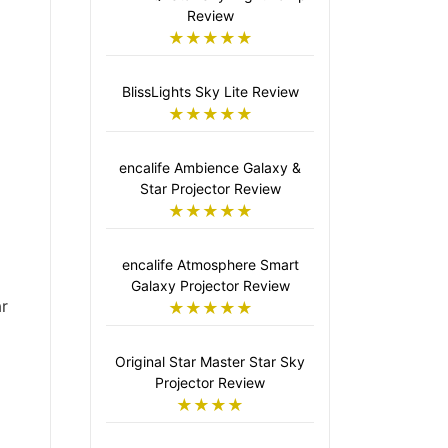
Review
★★★★★
BlissLights Sky Lite Review
★★★★★
encalife Ambience Galaxy &
Star Projector Review
★★★★★
encalife Atmosphere Smart
Galaxy Projector Review
r
★★★★★
Original Star Master Star Sky
Projector Review
★★★★