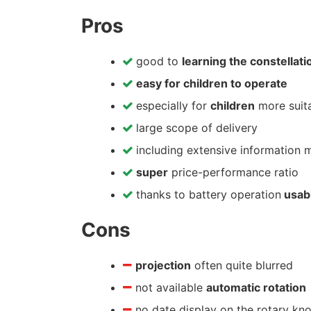
Pros
good to
learning the constellati
easy for children to operate
especially for
children
more suit
large scope of delivery
including extensive information m
super
price-performance ratio
thanks to battery operation
usabl
Cons
projection
often quite blurred
not available
automatic rotation
no date display on the rotary kno