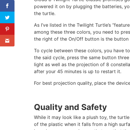
powered it on by plugging the batteries, yo
the turtle.
As I’ve listed in the Twilight Turtle’s “featu
among these three colors, you need to press
the right of the On/Off button is the button
To cycle between these colors, you have to 
the said cycle, press the same button three
light as well as the projection of 8 constell
after your 45 minutes is up to restart it.
For best projection quality, place the devic
Quality and Safety
While it may look like a plush toy, the turtl
of the plastic when it falls from a high sur