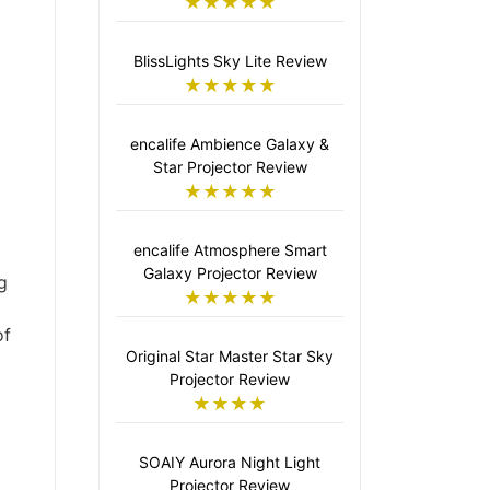
★★★★★
BlissLights Sky Lite Review
★★★★★
encalife Ambience Galaxy &
Star Projector Review
★★★★★
encalife Atmosphere Smart
Galaxy Projector Review
g
★★★★★
of
Original Star Master Star Sky
Projector Review
★★★★
SOAIY Aurora Night Light
Projector Review