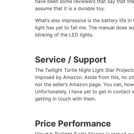
have been some reviewers that say that the
assume that it is a durable toy.
What’s also impressive is the battery life in
light has yet to fail me. The manual does wa
blinking of the LED lights.
Service / Support
The Twilight Turtle Night Light Star Project
imposed by Amazon. Aside from this, no oth
nor the seller’s Amazon page. You can, how
Unfortunately, I have yet to get in contact 
getting in touch with them.
Price Performance