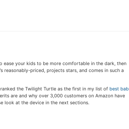
g to ease your kids to be more comfortable in the dark, then
t’s reasonably-priced, projects stars, and comes in such a
 ranked the Twilight Turtle as the first in my list of
best bab
merits are and why over 3,000 customers on Amazon have
se look at the device in the next sections.