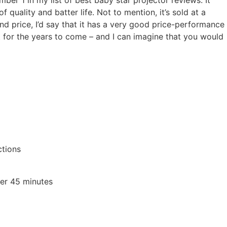
mber 1 in my list of best baby star projector reviews. It
f quality and batter life. Not to mention, it’s sold at a
nd price, I’d say that it has a very good price-performance
ct for the years to come – and I can imagine that you would
ctions
ter 45 minutes