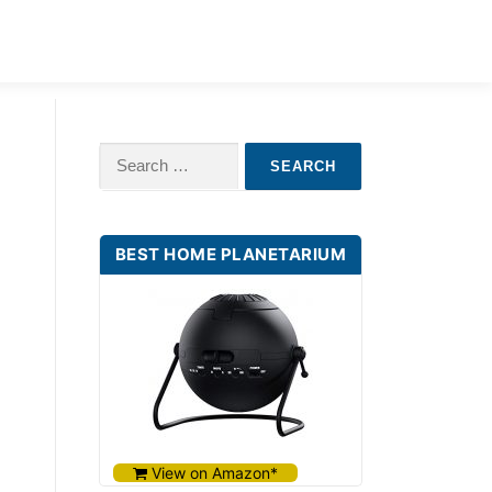
ILDREN
BABY STAR PROJECTORS
Search
for:
BEST HOME PLANETARIUM
View on Amazon*