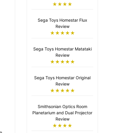
★★★★
Sega Toys Homestar Flux
Review
★★★★★
Sega Toys Homestar Matataki
Review
★★★★★
Sega Toys Homestar Original
Review
★★★★★
Smithsonian Optics Room
Planetarium and Dual Projector
Review
★★★★
e