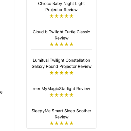
Chicco Baby Night Light
Projector Review
★★★★★
Cloud b Twilight Turtle Classic
Review
★★★★★
Lumitusi Twilight Constellation
Galaxy Round Projector Review
★★★★★
reer MyMagicStarlight Review
ve
★★★★★
SleepyMe Smart Sleep Soother
Review
★★★★★