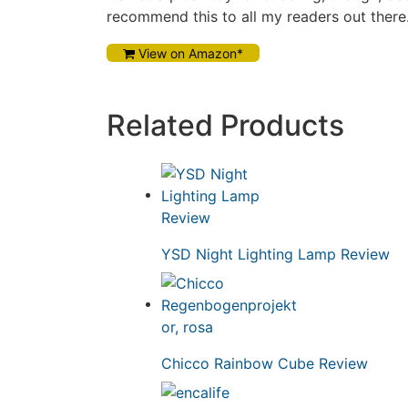
recommend this to all my readers out there
View on Amazon*
Related Products
YSD Night Lighting Lamp Review
Chicco Rainbow Cube Review