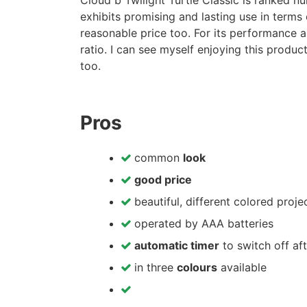
Cloud b Twilight Turtle Classic is ranked nu
exhibits promising and lasting use in terms o
reasonable price too. For its performance a
ratio. I can see myself enjoying this produ
too.
Pros
common
look
good price
beautiful, different colored proje
operated by AAA batteries
automatic timer
to switch off af
in three
colours
available