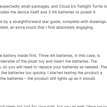
xpectedly small packages, and Cloud b’s Twilight Turtle is
udes the device itself and 3 AA batteries to power it.
d by a straightforward star guide, complete with drawings.
ided, an extra touch that I find absolutely engaging.
 battery inside first. Three AA batteries, in this case, is
erside of the plush toy and insert the batteries. The
, so you will need to replace your batteries as needed. The
 the batteries too quickly. I started testing the product a
he batteries – the product still lights up as it should.
od sleep not just for your kids, but you as well. Once you’v