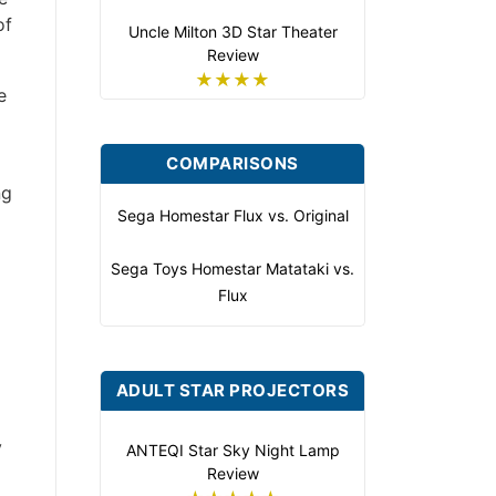
of
Uncle Milton 3D Star Theater
Review
★★★★
e
COMPARISONS
ng
Sega Homestar Flux vs. Original
Sega Toys Homestar Matataki vs.
Flux
ADULT STAR PROJECTORS
y
ANTEQI Star Sky Night Lamp
Review