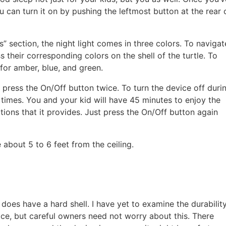
u can turn it on by pushing the leftmost button at the rear 
res” section, the night light comes in three colors. To navigat
 their corresponding colors on the shell of the turtle. To
 for amber, blue, and green.
press the On/Off button twice. To turn the device off duri
 times. You and your kid will have 45 minutes to enjoy the
ations that it provides. Just press the On/Off button again
e about 5 to 6 feet from the ceiling.
e does have a hard shell. I have yet to examine the durabilit
face, but careful owners need not worry about this. There