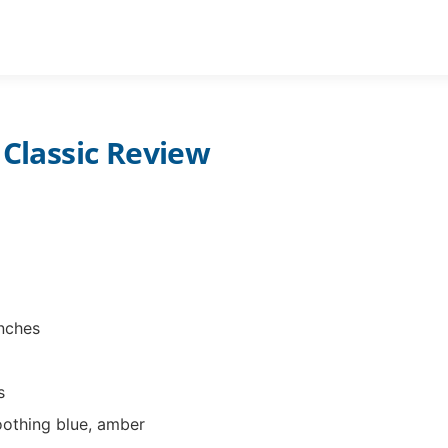
STAR PROJECTORS ADULTS
PLANETARIUM CH
 Classic Review
inches
s
oothing blue, amber