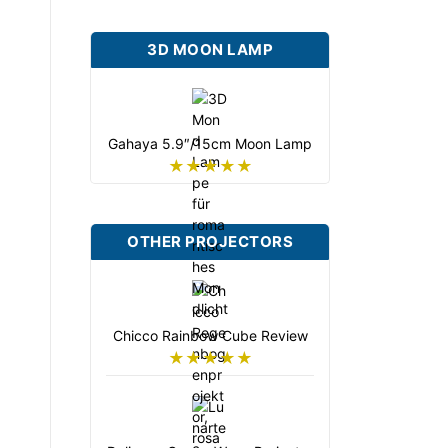
3D MOON LAMP
Gahaya 5.9″/15cm Moon Lamp
★★★★★
OTHER PROJECTORS
Chicco Rainbow Cube Review
★★★★★