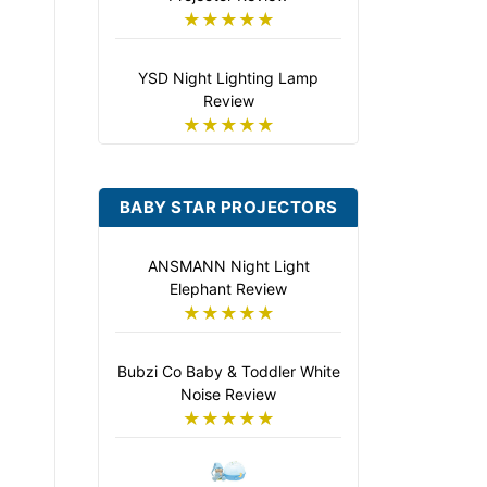
★★★★★
YSD Night Lighting Lamp
Review
★★★★★
BABY STAR PROJECTORS
ANSMANN Night Light
Elephant Review
★★★★★
Bubzi Co Baby & Toddler White
Noise Review
★★★★★