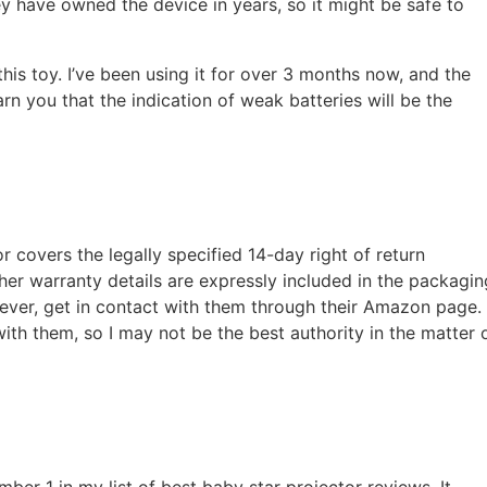
y have owned the device in years, so it might be safe to
 this toy. I’ve been using it for over 3 months now, and the
rn you that the indication of weak batteries will be the
or covers the legally specified 14-day right of return
er warranty details are expressly included in the packagin
ever, get in contact with them through their Amazon page.
with them, so I may not be the best authority in the matter 