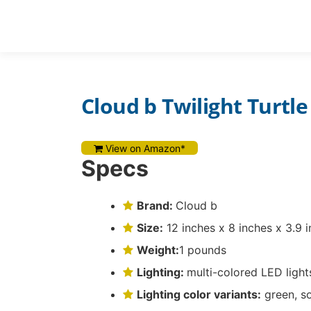
Skip
to
REVIEWS
content
Cloud b Twilight Turtle
View on Amazon*
Specs
Brand:
Cloud b
Size:
12 inches x 8 inches x 3.9 
Weight:
1 pounds
Lighting:
multi-colored LED light
Lighting color variants:
green, s