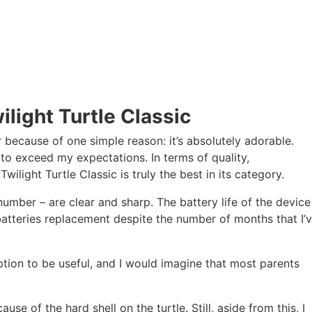
light Turtle Classic
r because of one simple reason: it’s absolutely adorable.
 to exceed my expectations. In terms of quality,
ilight Turtle Classic is truly the best in its category.
n number – are clear and sharp. The battery life of the device
 batteries replacement despite the number of months that I’
tion to be useful, and I would imagine that most parents
ause of the hard shell on the turtle. Still, aside from this, I