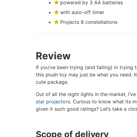
powered by 3 AA batteries
with auto-off timer
Projects 8 constellations
Review
If you’ve been trying (and failing) in tryin
this plush toy may just be what you need. I
cute package.
Out of all the night lights in the market, I’ve
star projectors
. Curious to know what its 
given it such good ratings? Let’s take a clo
Scope of delivery