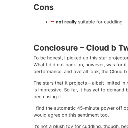
Cons
not really
suitable for cuddling
Conclosure – Cloud b Twi
To be honest, I picked up this star projecto
What I did not bank on, however, was for it
performance, and overall look, the Cloud b Tw
The stars that it projects – albeit limited i
is impressive. So far, it has yet to demand
been using it.
I find the automatic 45-minute power off op
would agree on this sentiment too.
It’s not a plush toy for cuddling, though, bec