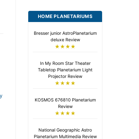
HOME PLANETARIUMS
Bresser junior AstroPlanetarium
deluxe Review
★★★★
In My Room Star Theater
Tabletop Planetarium Light
Projector Review
★★★★
y
KOSMOS 676810 Planetarium
Review
★★★★
National Geographic Astro
Planetarium Multimedia Review