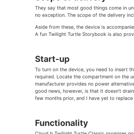
They say that most good things come in une
no exception. The scope of the delivery incl
Aside from these, the device is accompanie
A fun Twilight Turtle Storybook is also prov
Start-up
To turn on the device, you need to insert the
required. Locate the compartment on the und
manufacturer provides no power alternative
good news, however, is that it doesn’t drain
few months prior, and I have yet to replace t
Functionality
Cloud b Twilight Turtle Classic promises go